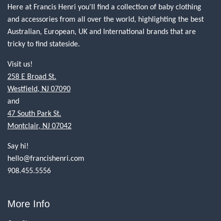
Here at Francis Henri you'll find a collection of baby clothing
and accessories from all over the world, highlighting the best
Australian, European, UK and International brands that are
tricky to find stateside.
Visit us!
258 E Broad St.
Westfield, NJ 07090
and
47 South Park St.
Montclair, NJ 07042
Say hi!
hello@francishenri.com
908.455.5556
More Info