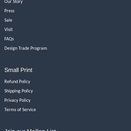
Our Story
Press
Sale
Visit
FAQs
Design Trade Program
Small Print
Refund Policy
Shipping Policy
Privacy Policy
Terms of Service