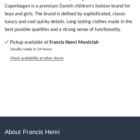
Copenhagen is
a premium Danish children's fashion brand for
boys and girls. The brand is defined by sophisticated, classic
luxury and cool quirky details. Long lasting clothes made in the
best possible qualities and a strong sense of functionality.
Pickup available at
Francis Henri Montclair
Usually ready in 24 hours
Check availability at other stores
About Francis Henri