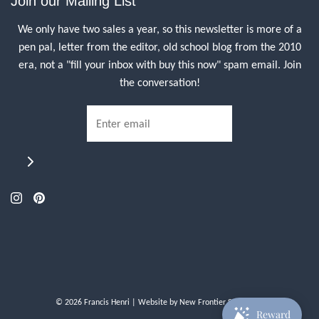
Join our Mailing List
We only have two sales a year, so this newsletter is more of a
pen pal, letter from the editor, old school blog from the 2010
era, not a "fill your inbox with buy this now" spam email. Join
the conversation!
© 2026 Francis Henri
| Website by
New Frontier Storefront
Reward