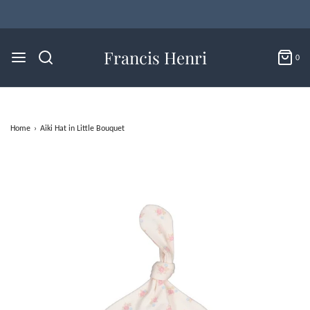
Francis Henri
0
Home
›
Aiki Hat in Little Bouquet