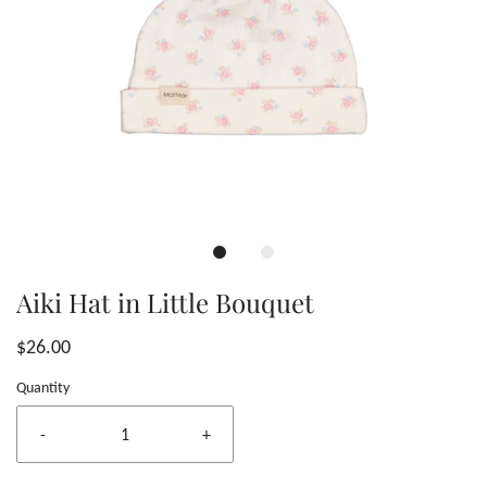
Aiki Hat in Little Bouquet
$26.00
Quantity
-
+