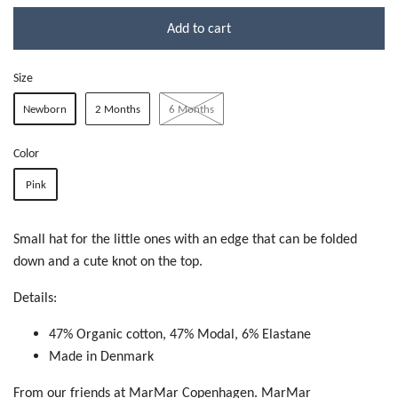
Add to cart
Size
Newborn
2 Months
6 Months
Color
Pink
Small hat for the little ones with an edge that can be folded
down and a cute knot on the top.
Details:
47% Organic cotton, 47% Modal,
6% Elastane
Made in Denmark
From our friends at MarMar Copenhagen. MarMar