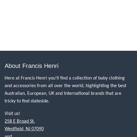
About Francis Henri
Here at Francis Henri you'll find a collection of baby clothing
and accessories from all over the world, highlighting the best
Australian, European, UK and International brands that are
tricky to find stateside.
Visit us!
258 E Broad St.
Westfield, NJ 07090
and