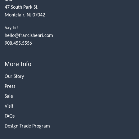
47 South Park St.
Montclair, NJ 07042
Say hi!
hello@francishenri.com
908.455.5556
More Info
Our Story
Press
Sale
Visit
FAQs
Design Trade Program