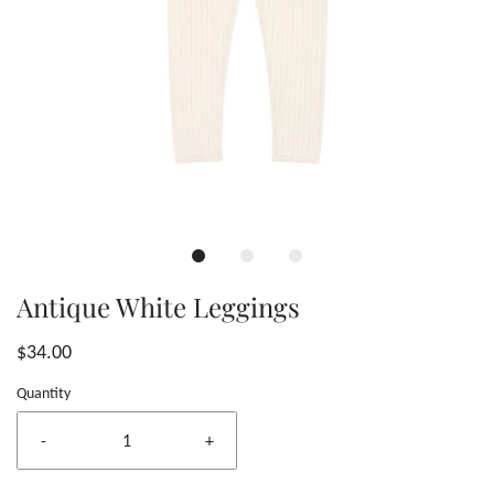
Antique White Leggings
$34.00
Quantity
-
+