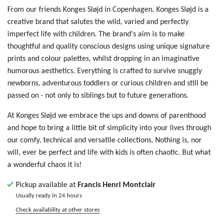
From our friends Konges Sløjd in Copenhagen. Konges Sløjd is a
creative brand that salutes the wild, varied and perfectly
imperfect life with children. The brand's aim is to make
thoughtful and quality conscious designs using unique signature
prints and colour palettes, whilst dropping in an imaginative
humorous aesthetics. Everything is crafted to survive snuggly
newborns, adventurous toddlers or curious children and still be
passed on - not only to siblings but to future generations.
At Konges Sløjd we embrace the ups and downs of parenthood
and hope to bring a little bit of simplicity into your lives through
our comfy, technical and versatile collections. Nothing is, nor
will, ever be perfect and life with kids is often chaotic. But what
a wonderful chaos it is!
Pickup available at
Francis Henri Montclair
Usually ready in 24 hours
Check availability at other stores