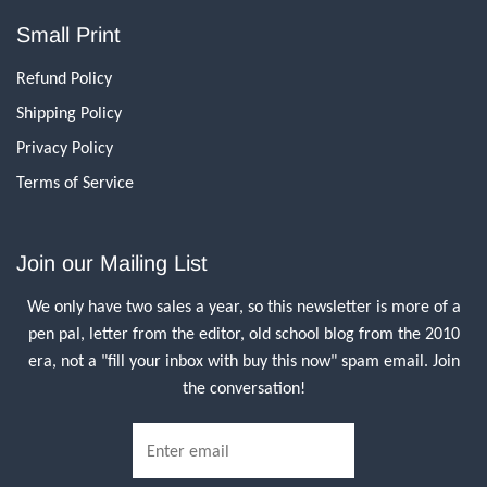
Small Print
Refund Policy
Shipping Policy
Privacy Policy
Terms of Service
Join our Mailing List
We only have two sales a year, so this newsletter is more of a
pen pal, letter from the editor, old school blog from the 2010
era, not a "fill your inbox with buy this now" spam email. Join
the conversation!