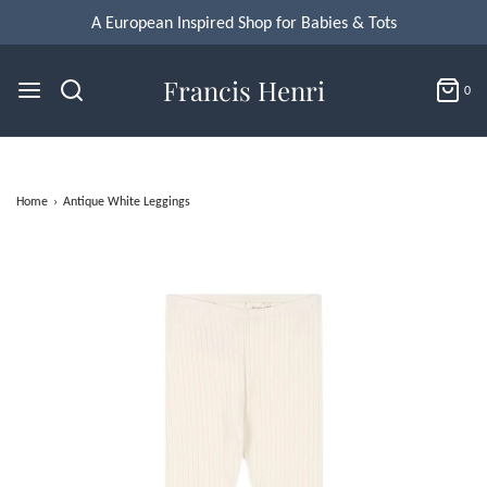
A European Inspired Shop for Babies & Tots
Francis Henri
0
Home
›
Antique White Leggings