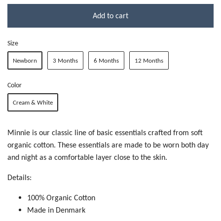
Add to cart
Size
Newborn
3 Months
6 Months
12 Months
Color
Cream & White
Minnie is our classic line of basic essentials crafted from soft
organic cotton. These essentials are made to be worn both day
and night as a comfortable layer close to the skin.
Details:
100% Organic Cotton
Made in Denmark