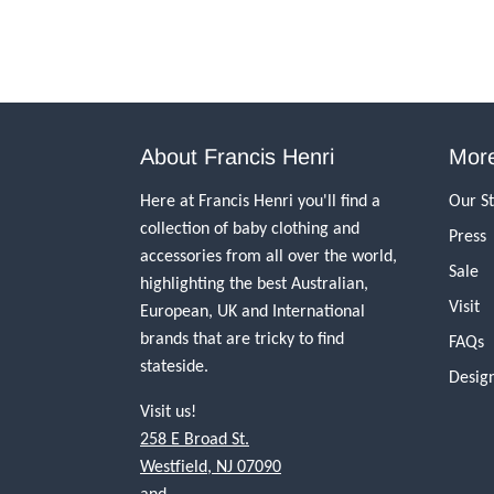
About Francis Henri
More
Here at Francis Henri you'll find a
Our S
collection of baby clothing and
Press
accessories from all over the world,
Sale
highlighting the best Australian,
Visit
European, UK and International
brands that are tricky to find
FAQs
stateside.
Desig
Visit us!
258 E Broad St.
Westfield, NJ 07090
and