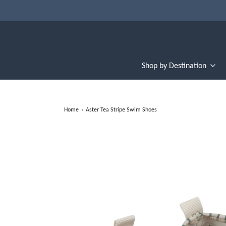
Shop by Destination
Home
›
Aster Tea Stripe Swim Shoes