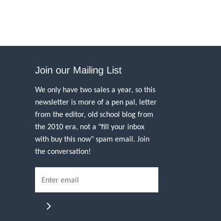
Join our Mailing List
We only have two sales a year, so this
newsletter is more of a pen pal, letter
from the editor, old school blog from
the 2010 era, not a "fill your inbox
with buy this now" spam email. Join
the conversation!