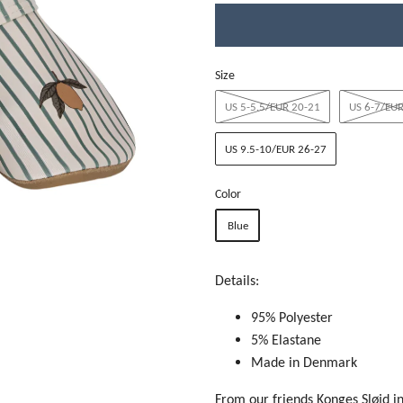
Size
US 5-5.5/EUR 20-21
US 6-7/EUR
US 9.5-10/EUR 26-27
Color
Blue
Details:
95% Polyester
5% Elastane
Made in Denmark
From our friends Konges Sløjd i