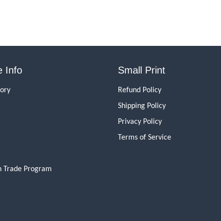
 Info
Small Print
tory
Refund Policy
Shipping Policy
Privacy Policy
Terms of Service
n Trade Program