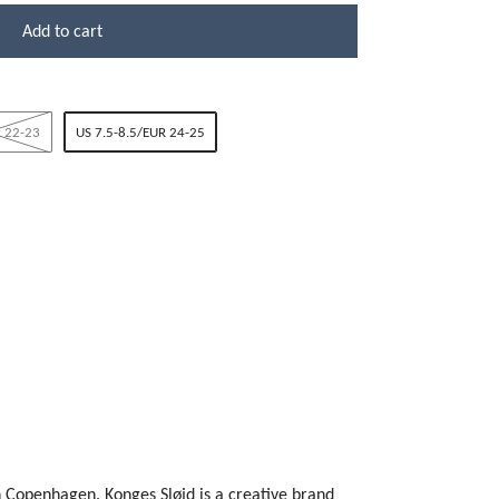
Add to cart
 22-23
US 7.5-8.5/EUR 24-25
n Copenhagen. Konges Sløjd is a creative brand