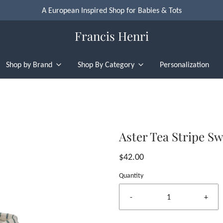
A European Inspired Shop for Babies & Tots
Francis Henri
Shop by Brand
Shop By Category
Personalization
Aster Tea Stripe S
$42.00
Quantity
-
+