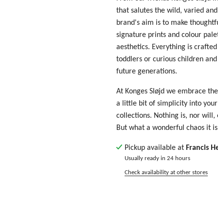
that salutes the wild, varied and
brand's aim is to make thoughtf
signature prints and colour pal
aesthetics. Everything is crafte
toddlers or curious children and 
future generations.
At Konges Sløjd we embrace the
a little bit of simplicity into yo
collections. Nothing is, nor will,
But what a wonderful chaos it is
Pickup available at
Francis H
Usually ready in 24 hours
Check availability at other stores