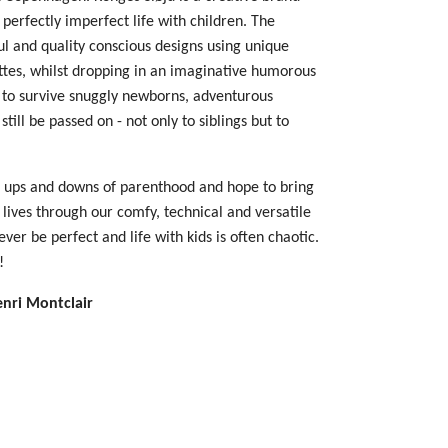
 perfectly imperfect life with children. The
ul and quality conscious designs using unique
ettes, whilst dropping in an imaginative humorous
d to survive snuggly newborns, adventurous
still be passed on - not only to siblings but to
 ups and downs of parenthood and hope to bring
ur lives through our comfy, technical and versatile
 ever be perfect and life with kids is often chaotic.
!
enri Montclair