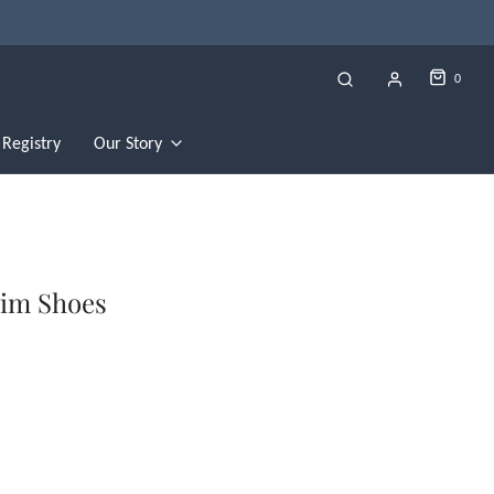
0
Registry
Our Story
wim Shoes