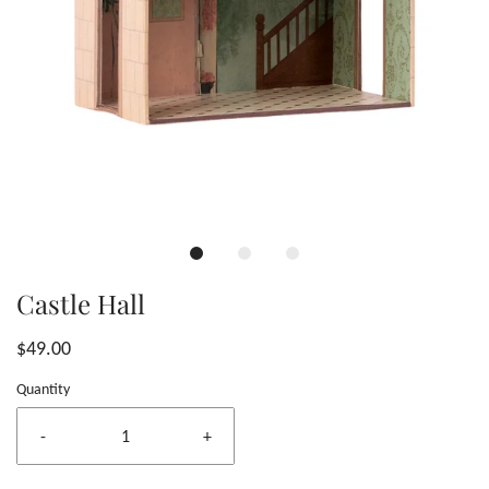
Castle Hall
$49.00
Quantity
-
+