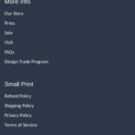
More Info
Our Story
Press
Sale
Visit
FAQs
Design Trade Program
Small Print
Refund Policy
Shipping Policy
Privacy Policy
Terms of Service