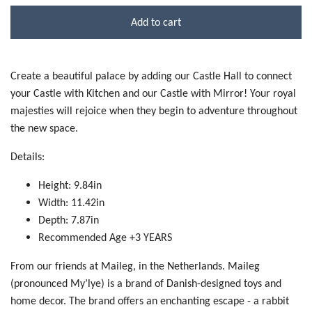
Add to cart
Create a beautiful palace by adding our Castle Hall to connect
your Castle with Kitchen and our Castle with Mirror! Your royal
majesties will rejoice when they begin to adventure throughout
the new space.
Details:
Height: 9.84in
Width: 11.42in
Depth: 7.87in
Recommended Age +3 YEARS
From our friends at Maileg, in the Netherlands. Maileg
(pronounced My’lye) is a brand of Danish-designed toys and
home decor. The brand offers an enchanting escape - a rabbit