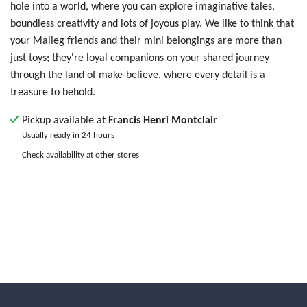
hole into a world, where you can explore imaginative tales,
boundless creativity and lots of joyous play.
We like to think that
your Maileg friends and their mini belongings are more than
just toys; they're loyal companions on your shared journey
through the land of make-believe, where every detail is a
treasure to behold.
Pickup available at
Francis Henri Montclair
Usually ready in 24 hours
Check availability at other stores