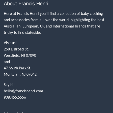
About Francis Henri
Here at Francis Henri you'll find a collection of baby clothing
and accessories from all over the world, highlighting the best
Australian, European, UK and International brands that are
tricky to find stateside.
Visit us!
258 E Broad St.
Westfield, NJ 07090
and
47 South Park St.
Montclair, NJ 07042
Say hi!
hello@francishenri.com
908.455.5556