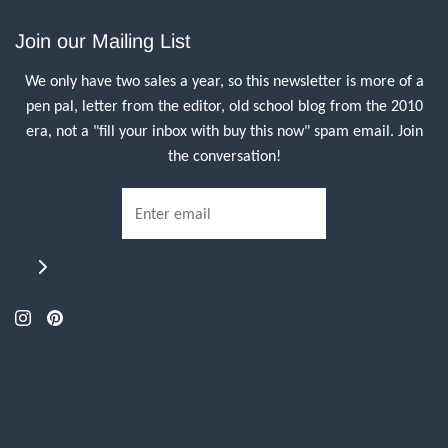
Join our Mailing List
We only have two sales a year, so this newsletter is more of a
pen pal, letter from the editor, old school blog from the 2010
era, not a "fill your inbox with buy this now" spam email. Join
the conversation!