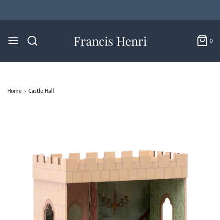
Flat Rate U.S. Shipping for $4.95 & Free Returns!
Francis Henri
0
Home
›
Castle Hall