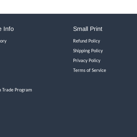
 Info
Small Print
tory
Refund Policy
Shipping Policy
Privacy Policy
Terms of Service
n Trade Program