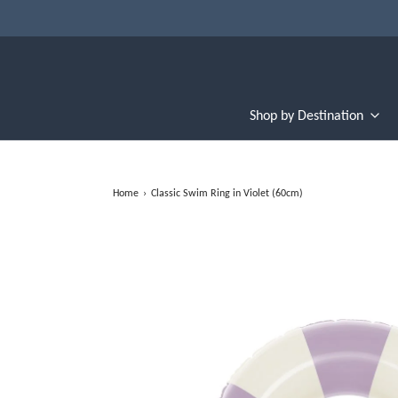
Shop by Destination
Home
›
Classic Swim Ring in Violet (60cm)