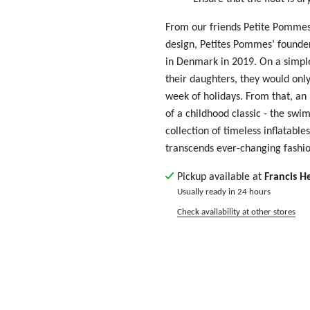
From our friends Petite Pommes
design, Petites Pommes’ founders
in Denmark in 2019. On a simple
their daughters, they would only 
week of holidays. From that, an
of a childhood classic - the swi
collection of timeless inflatable
transcends ever-changing fashio
Pickup available at
Francis H
Usually ready in 24 hours
Check availability at other stores