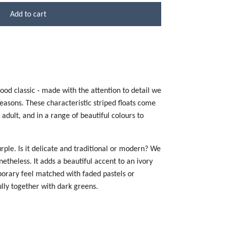
Add to cart
ood classic - made with the attention to detail we
seasons. These characteristic striped floats come
o adult, and in a range of beautiful colours to
urple. Is it delicate and traditional or modern? We
etheless. It adds a beautiful accent to an ivory
orary feel matched with faded pastels or
ully together with dark greens.