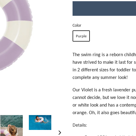
Color
Purple
The swim ring is a reborn childh
have strived to make it last for 
in 2 different sizes for toddler t
complete any summer look!
Our Violet is a fresh lavender p
cannot decide, but we love it non
or white look and has a contemp
orange. Oh, it also goes beautif
Details: