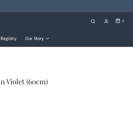
0
Registry
Our Story
n Violet (60cm)