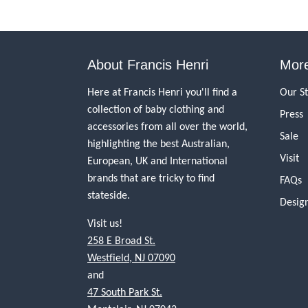
About Francis Henri
More
Here at Francis Henri you'll find a
Our S
collection of baby clothing and
Press
accessories from all over the world,
Sale
highlighting the best Australian,
Visit
European, UK and International
brands that are tricky to find
FAQs
stateside.
Desig
Visit us!
258 E Broad St.
Westfield, NJ 07090
and
47 South Park St.