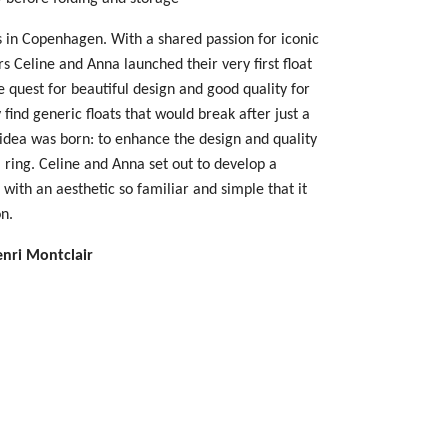
 in Copenhagen. With a shared passion for iconic
 Celine and Anna launched their very first float
 quest for beautiful design and good quality for
find generic floats that would break after just a
 idea was born: to enhance the design and quality
m ring. Celine and Anna set out to develop a
s with an aesthetic so familiar and simple that it
n.
enri Montclair