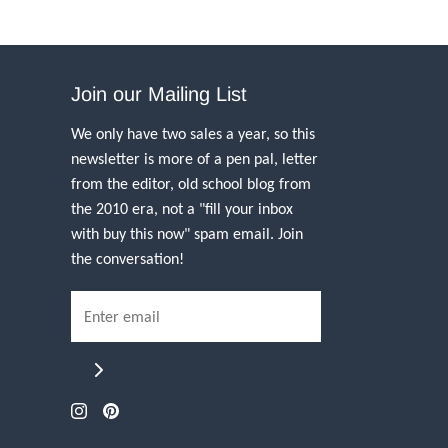
Join our Mailing List
We only have two sales a year, so this
newsletter is more of a pen pal, letter
from the editor, old school blog from
the 2010 era, not a "fill your inbox
with buy this now" spam email. Join
the conversation!