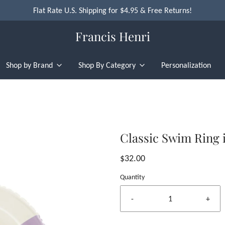
Flat Rate U.S. Shipping for $4.95 & Free Returns!
Francis Henri
Shop by Brand
Shop By Category
Personalization
Classic Swim Ring i
$32.00
Quantity
-
+