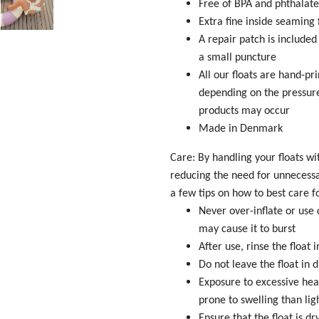
Free of BPA and phthalate
Extra fine inside seamin
A repair patch is included
a small puncture
All our floats are hand-pr
depending on the pressure
products may occur
Made in Denmark
Care: By handling your floats wi
reducing the need for unnecess
a few tips on how to best care f
Never over-inflate or use 
may cause it to burst
After use, rinse the float
Do not leave the float in 
Exposure to excessive hea
prone to swelling than lig
Ensure that the float is d