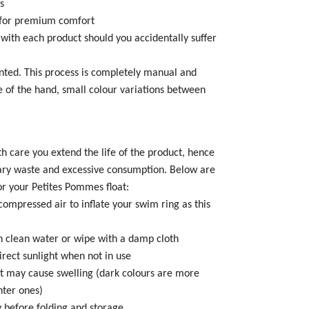
s
g for premium comfort
 with each product should you accidentally suffer
inted. This process is completely manual and
 of the hand, small colour variations between
th care you extend the life of the product, hence
ary waste and excessive consumption. Below are
or your Petites Pommes float:
compressed air to inflate your swim ring as this
 in clean water or wipe with a damp cloth
direct sunlight when not in use
t may cause swelling (dark colours are more
hter ones)
ry before folding and storage