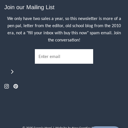
Join our Mailing List
We only have two sales a year, so this newsletter is more of a
pen pal, letter from the editor, old school blog from the 2010
era, not a "fill your inbox with buy this now" spam email. Join
the conversation!