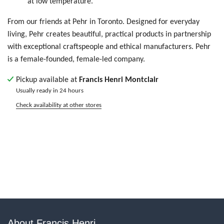
at low temperature.
From our friends at Pehr in Toronto.
Designed for everyday
living, Pehr creates beautiful, practical products in partnership
with exceptional craftspeople and ethical manufacturers.
Pehr
is a female-founded, female-led company.
Pickup available at
Francis Henri Montclair
Usually ready in 24 hours
Check availability at other stores
About Francis Henri