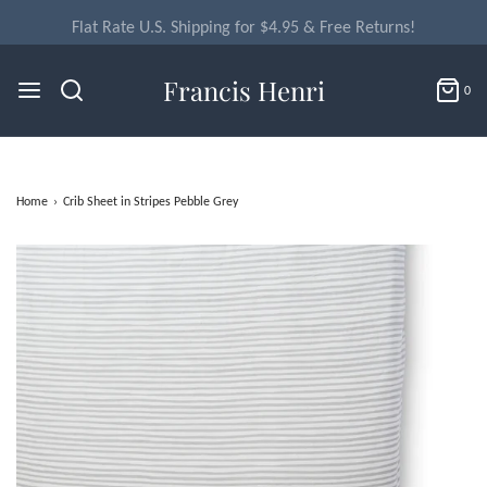
Flat Rate U.S. Shipping for $4.95 & Free Returns!
Francis Henri
0
Home
›
Crib Sheet in Stripes Pebble Grey