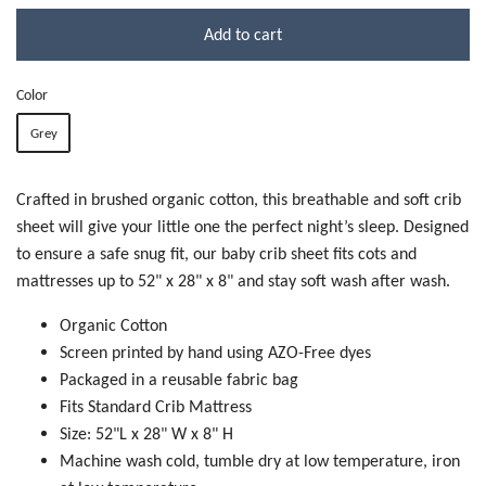
Add to cart
Color
Grey
Crafted in brushed organic cotton, this breathable and soft crib
sheet will give your little one the perfect night’s sleep. Designed
to ensure a safe snug fit, our baby crib sheet fits cots and
mattresses up to 52" x 28" x 8" and stay soft wash after wash.
Organic Cotton
Screen printed by hand using AZO-Free dyes
Packaged in a reusable fabric bag
Fits Standard Crib Mattress
Size: 52"L x 28" W x 8" H
Machine wash cold, tumble dry at low temperature, iron