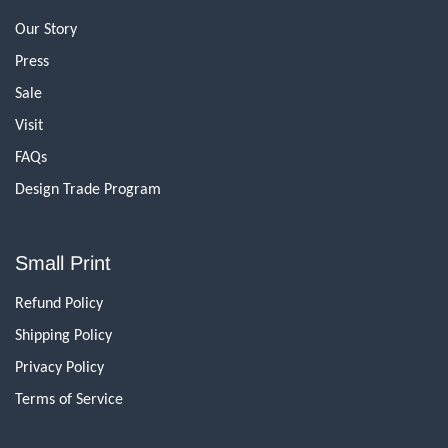
Our Story
Press
Sale
Visit
FAQs
Design Trade Program
Small Print
Refund Policy
Shipping Policy
Privacy Policy
Terms of Service