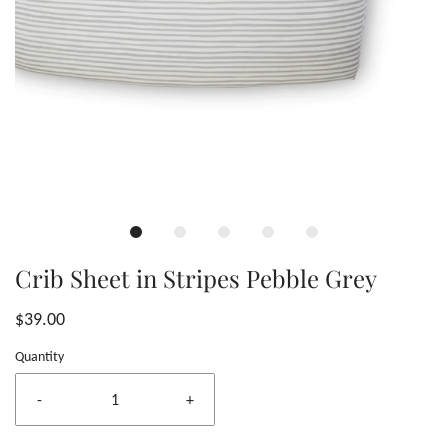
Crib Sheet in Stripes Pebble Grey
$39.00
Quantity
-
+