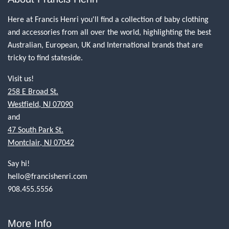
Here at Francis Henri you'll find a collection of baby clothing
and accessories from all over the world, highlighting the best
Australian, European, UK and International brands that are
tricky to find stateside.
Visit us!
258 E Broad St.
Westfield, NJ 07090
and
47 South Park St.
Montclair, NJ 07042
Say hi!
hello@francishenri.com
908.455.5556
More Info