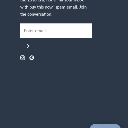
with buy this now" spam email. Join
the conversation!