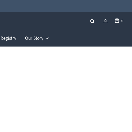
0
Registry
Our Story