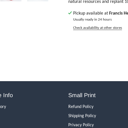
natural resources and replant 1
Pickup available at
Francis H
Usually ready in 24 hours
Check availability at other stores
 Info
Small Print
tory
Refund Policy
Shipping Policy
Privacy Policy