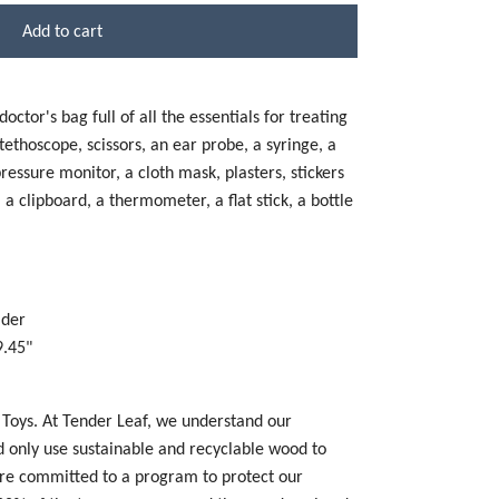
Add to cart
ctor's bag full of all the essentials for treating
stethoscope, scissors, an ear probe, a syringe, a
essure monitor, a cloth mask, plasters, stickers
 clipboard, a thermometer, a flat stick, a bottle
lder
9.45"
 Toys. At Tender Leaf, we understand our
nd only use sustainable and recyclable wood to
re committed to a program to protect our