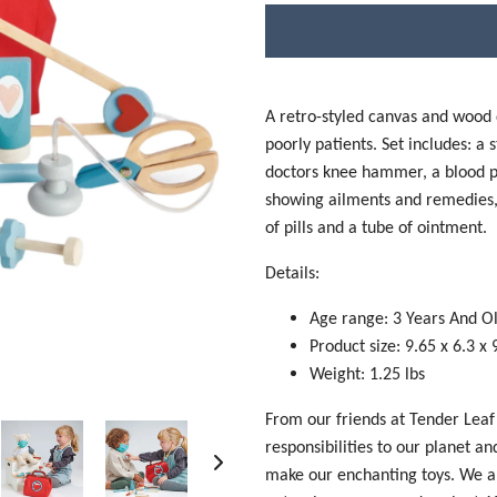
A retro-styled canvas and wood do
poorly patients. Set includes: a 
doctors knee hammer, a blood pr
showing ailments and remedies, a
of pills and a tube of ointment.
Details:
Age range: 3 Years And O
P
roduct size: 9.65 x 6.3 x 
Weight: 1.25 lbs
From our friends at Tender Leaf
responsibilities to our planet a
make our enchanting toys. We a