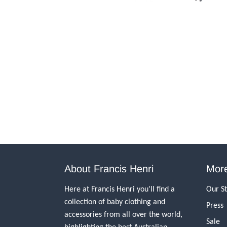
About Francis Henri
More
Here at Francis Henri you'll find a
Our S
collection of baby clothing and
Press
accessories from all over the world,
Sale
highlighting the best Australian,