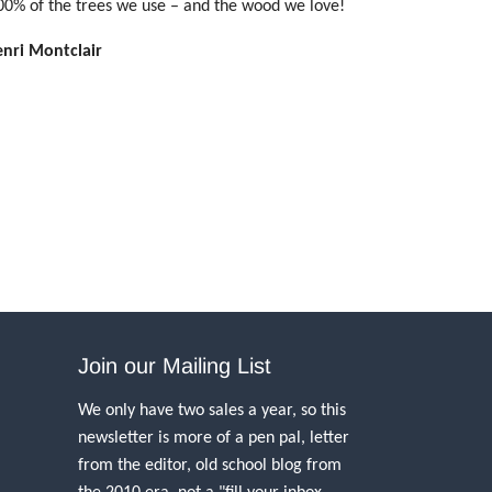
00% of the trees we use – and the wood we love!
enri Montclair
Join our Mailing List
We only have two sales a year, so this
newsletter is more of a pen pal, letter
from the editor, old school blog from
the 2010 era, not a "fill your inbox