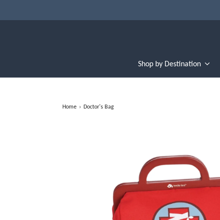
Shop by Destination
Home
›
Doctor's Bag