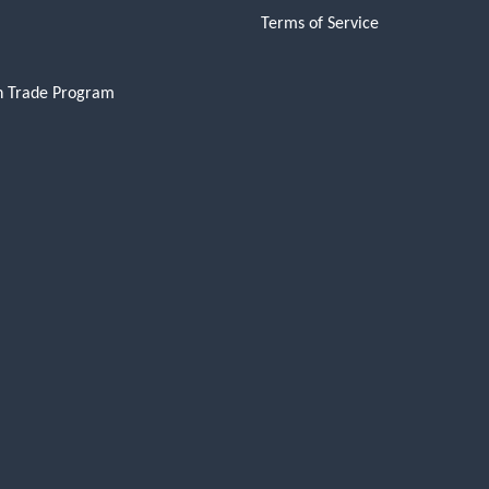
Terms of Service
n Trade Program