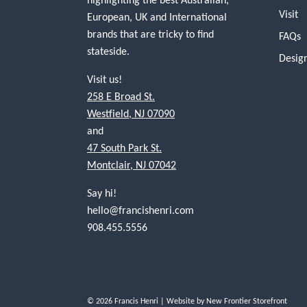
Visit
European, UK and International
brands that are tricky to find
FAQs
stateside.
Desig
Visit us!
258 E Broad St.
Westfield, NJ 07090
and
47 South Park St.
Montclair, NJ 07042
Say hi!
hello@francishenri.com
908.455.5556
© 2026 Francis Henri
| Website by
New Frontier Storefront