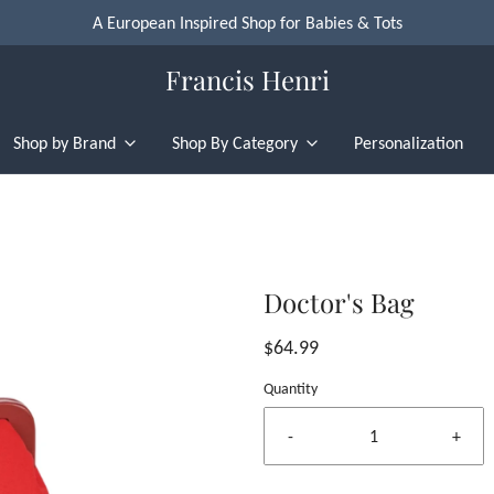
A European Inspired Shop for Babies & Tots
Francis Henri
Shop by Brand
Shop By Category
Personalization
Doctor's Bag
$64.99
Quantity
-
+