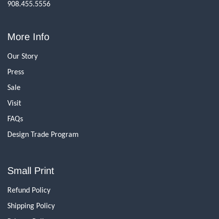
908.455.5556
More Info
Our Story
Press
Sale
Visit
FAQs
Design Trade Program
Small Print
Refund Policy
Shipping Policy