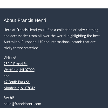
About Francis Henri
Here at Francis Henri you'll find a collection of baby clothing
and accessories from all over the world, highlighting the best
Australian, European, UK and International brands that are
tricky to find stateside.
Visit us!
258 E Broad St.
Westfield, NJ 07090
and
47 South Park St.
Montclair, NJ 07042
Say hi!
hello@francishenri.com