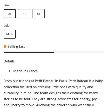
Size
3T
4T
6T
Color
Multi
Selling fast
Details:
Made in France
From our friends at Petit Bateau in Paris. Petit Bateau is a baby
collection focused on dressing little ones with quality and
durability in mind. The team designs their clothing for many
stories to be told. T
hey are
str
ong
ad
voc
ate
s f
or
e
ner
gy,
jo
y
a
nd
liberty
t
o m
ove
. Allowing
t
he
ch
ild
ren who wear their