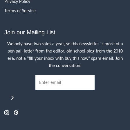
Privacy Policy
Terms of Service
Join our Mailing List
We only have two sales a year, so this newsletter is more of a
pen pal, letter from the editor, old school blog from the 2010
era, not a "fill your inbox with buy this now" spam email. Join
the conversation!