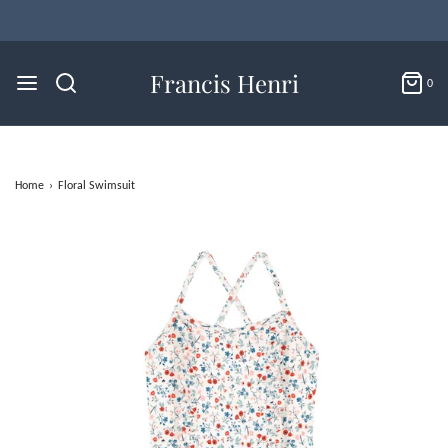
Francis Henri
0
Home
›
Floral Swimsuit