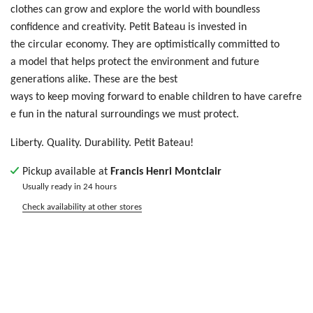
clothes
ca
n g
row
an
d e
xpl
ore
th
e w
orl
d w
ith
bo
und
les
s
c
onf
ide
nce
an
d c
rea
tiv
ity
. Petit Bateau is invested in
the circular economy. They are optimistically committed to
a model that helps protect the environment and future
generations alike. These are the best
ways to keep moving forward to enable children to have carefre
e fun in the natural surroundings we must protect.
Liberty. Quality. Durability. Petit Bateau!
Pickup available at
Francis Henri Montclair
Usually ready in 24 hours
Check availability at other stores