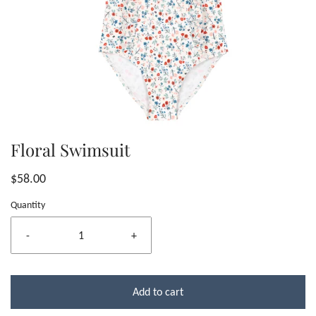
Floral Swimsuit
$58.00
Quantity
-
+
Add to cart