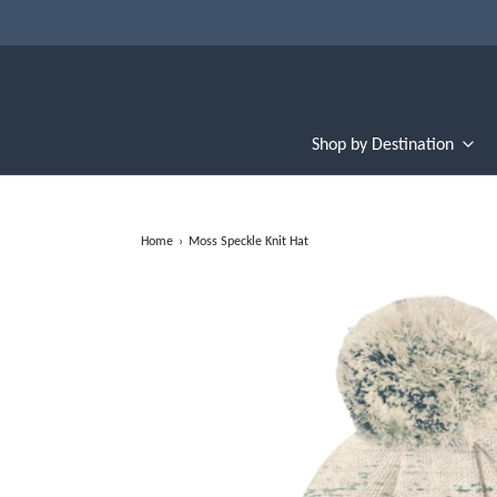
Shop by Destination
Home
›
Moss Speckle Knit Hat