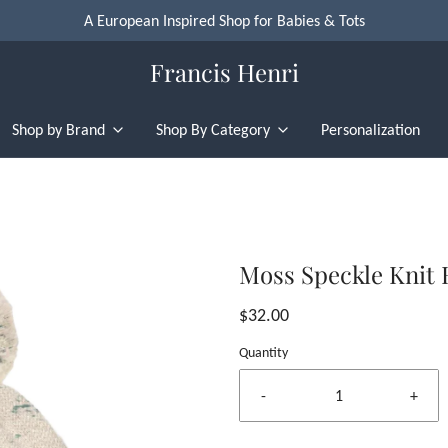
A European Inspired Shop for Babies & Tots
Francis Henri
Shop by Brand
Shop By Category
Personalization
Moss Speckle Knit 
$32.00
Quantity
-
+