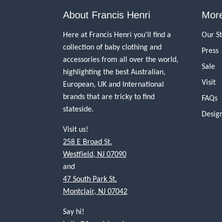
About Francis Henri
More
Here at Francis Henri you'll find a
Our S
collection of baby clothing and
Press
accessories from all over the world,
Sale
highlighting the best Australian,
Visit
European, UK and International
brands that are tricky to find
FAQs
stateside.
Desig
Visit us!
258 E Broad St.
Westfield, NJ 07090
and
47 South Park St.
Montclair, NJ 07042
Say hi!