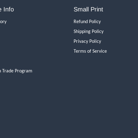
 Info
Small Print
tory
Refund Policy
Shipping Policy
Privacy Policy
Terms of Service
n Trade Program