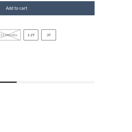
Add to cart
-12 Months
1-2T
3T