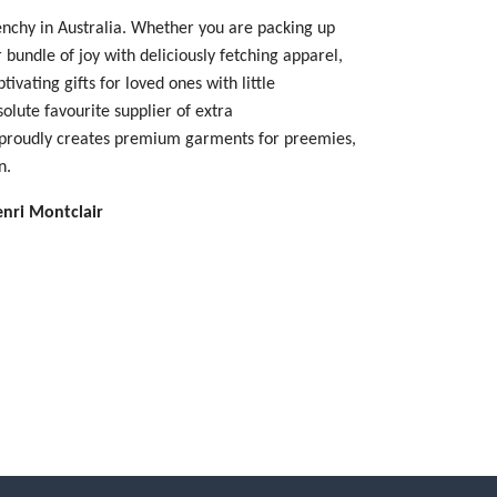
enchy in Australia. Whether you are packing up
 bundle of joy with deliciously fetching apparel,
tivating gifts for loved ones with little
olute favourite supplier of extra
 proudly creates premium garments for preemies,
en.
enri Montclair