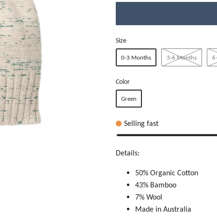
Size
0-3 Months
3-6 Months
6
Color
Green
Selling fast
Details:
50% Organic Cotton
43% Bamboo
7% Wool
Made in Australia