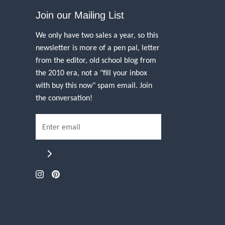
Join our Mailing List
We only have two sales a year, so this
newsletter is more of a pen pal, letter
from the editor, old school blog from
the 2010 era, not a "fill your inbox
with buy this now" spam email. Join
the conversation!