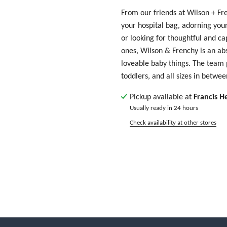
From our friends at Wilson + Fr
your hospital bag, adorning your
or looking for thoughtful and cap
ones, Wilson & Frenchy is an abs
loveable baby things. The team
toddlers, and all sizes in betwe
Pickup available at
Francis H
Usually ready in 24 hours
Check availability at other stores