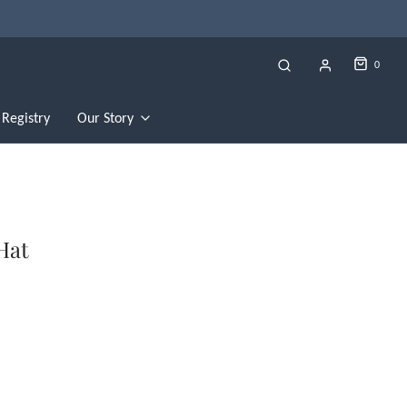
0
Registry
Our Story
Hat