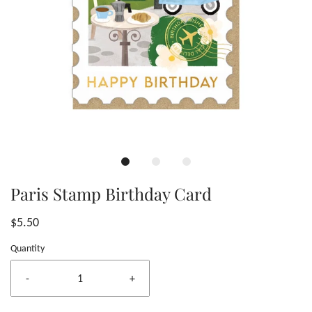
Paris Stamp Birthday Card
$5.50
Quantity
-
+