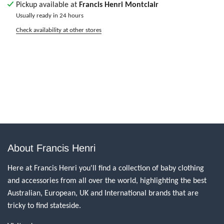
Pickup available at
Francis Henri Montclair
Usually ready in 24 hours
Check availability at other stores
About Francis Henri
Here at Francis Henri you'll find a collection of baby clothing
and accessories from all over the world, highlighting the best
Australian, European, UK and International brands that are
tricky to find stateside.