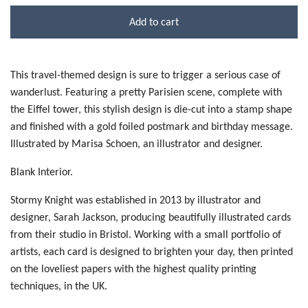
Add to cart
This travel-themed design is sure to trigger a serious case of
wanderlust. Featuring a pretty Parisien scene, complete with
the Eiffel tower, this stylish design is die-cut into a stamp shape
and finished with a gold foiled postmark and birthday message.
Illustrated by Marisa Schoen, an illustrator and designer.
Blank Interior.
Stormy Knight was established in 2013 by illustrator and
designer, Sarah Jackson, producing beautifully illustrated cards
from their studio in Bristol. Working with a small portfolio of
artists, each card is designed to brighten your day, then printed
on the loveliest papers with the highest quality printing
techniques, in the UK.