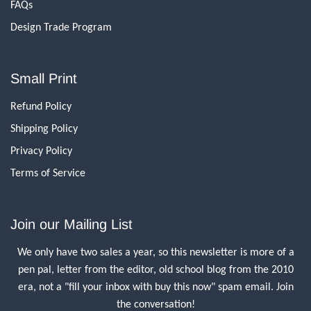
FAQs
Design Trade Program
Small Print
Refund Policy
Shipping Policy
Privacy Policy
Terms of Service
Join our Mailing List
We only have two sales a year, so this newsletter is more of a
pen pal, letter from the editor, old school blog from the 2010
era, not a "fill your inbox with buy this now" spam email. Join
the conversation!