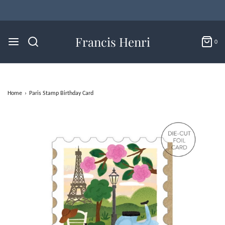
Flat Rate U.S. Shipping for $4.95 & Free Returns!
Francis Henri
0
Home
›
Paris Stamp Birthday Card