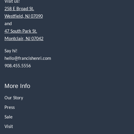
Visit us!
258 E Broad St.
Westfield, NJ 07090
and
47 South Park St.
Montclair, NJ 07042
Say hi!
hello@francishenri.com
908.455.5556
More Info
Our Story
Press
Sale
Visit