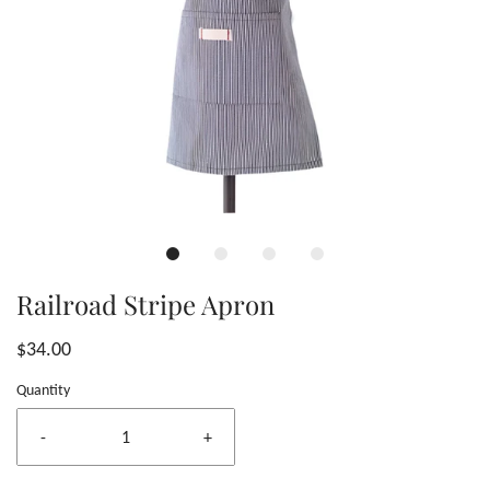
Railroad Stripe Apron
$34.00
Quantity
-
+