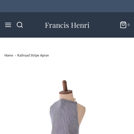
Francis Henri
0
Home
›
Railroad Stripe Apron