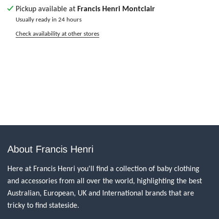
Pickup available at
Francis Henri Montclair
Usually ready in 24 hours
Check availability at other stores
About Francis Henri
Here at Francis Henri you'll find a collection of baby clothing
and accessories from all over the world, highlighting the best
Australian, European, UK and International brands that are
tricky to find stateside.