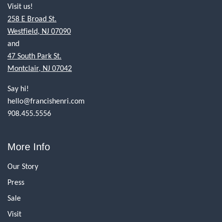
Visit us!
258 E Broad St.
Westfield, NJ 07090
and
47 South Park St.
Montclair, NJ 07042
Say hi!
hello@francishenri.com
908.455.5556
More Info
Our Story
Press
Sale
Visit