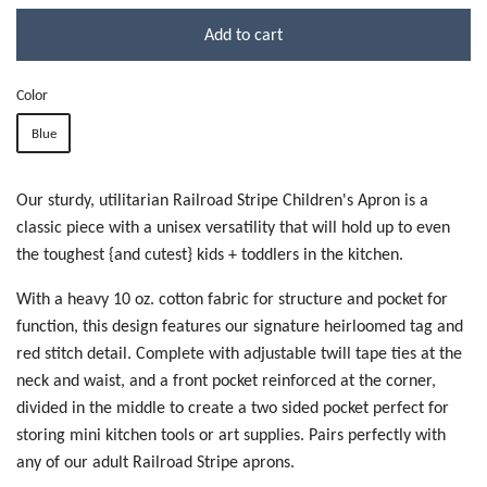
Add to cart
Color
Blue
Our sturdy, utilitarian Railroad Stripe Children's Apron is a
classic piece with a unisex versatility that will hold up to even
the toughest {and cutest} kids + toddlers in the kitchen.
With a heavy 10 oz. cotton fabric for structure and pocket for
function, this design features our signature heirloomed tag and
red stitch detail. Complete with adjustable twill tape ties at the
neck and waist, and a front pocket reinforced at the corner,
divided in the middle to create a two sided pocket perfect for
storing mini kitchen tools or art supplies. Pairs perfectly with
any of our adult Railroad Stripe aprons.