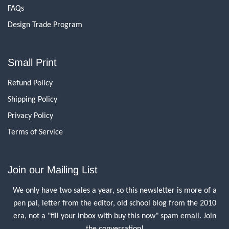
FAQs
Design Trade Program
Small Print
Refund Policy
Shipping Policy
Privacy Policy
Terms of Service
Join our Mailing List
We only have two sales a year, so this newsletter is more of a
pen pal, letter from the editor, old school blog from the 2010
era, not a "fill your inbox with buy this now" spam email. Join
the conversation!