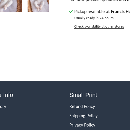
Pickup available at
Francis H
Usually ready in 24 hours
Check availability at other stores
 Info
Small Print
tory
Refund Policy
Shipping Policy
Privacy Policy