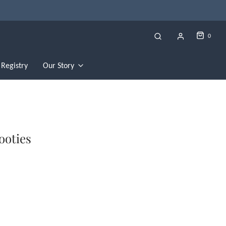
0
Registry
Our Story
ooties