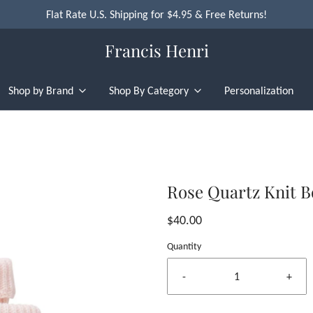
Flat Rate U.S. Shipping for $4.95 & Free Returns!
Francis Henri
Shop by Brand
Shop By Category
Personalization
Rose Quartz Knit B
$40.00
Quantity
-
+