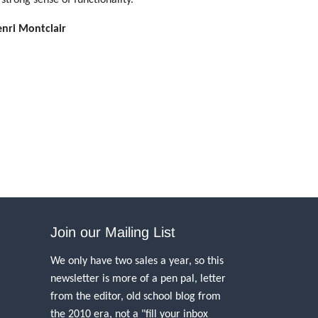
enri Montclair
Join our Mailing List
We only have two sales a year, so this
newsletter is more of a pen pal, letter
from the editor, old school blog from
the 2010 era, not a "fill your inbox