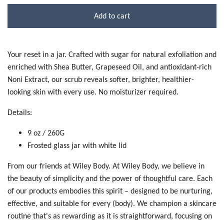
Add to cart
Your reset in a jar. Crafted with sugar for natural exfoliation and
enriched with Shea Butter, Grapeseed Oil, and antioxidant-rich
Noni Extract, our scrub reveals softer, brighter, healthier-
looking skin with every use. No moisturizer required.
Details:
9 oz / 260G
Frosted glass jar with white lid
From our friends at Wiley Body.
At Wiley Body, we believe in
the beauty of simplicity and the power of thoughtful care. Each
of our products embodies this spirit – designed to be nurturing,
effective, and suitable for every (body). We champion a skincare
routine that's as rewarding as it is straightforward, focusing on