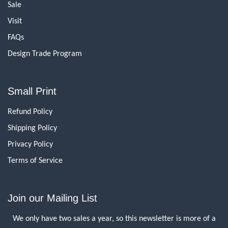
Sale
Visit
FAQs
Design Trade Program
Small Print
Refund Policy
Shipping Policy
Privacy Policy
Terms of Service
Join our Mailing List
We only have two sales a year, so this newsletter is more of a