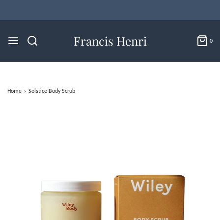
Francis Henri
0
Home
›
Solstice Body Scrub