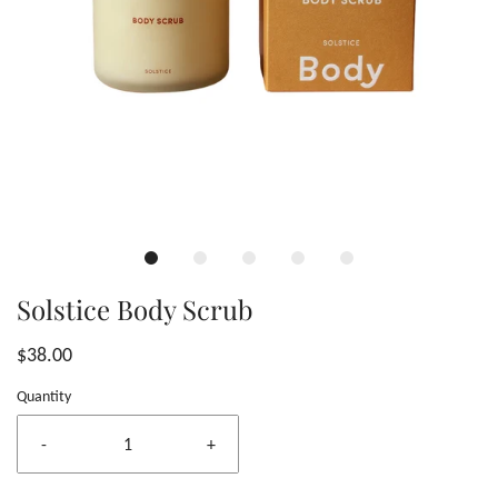
Solstice Body Scrub
$38.00
Quantity
-
+