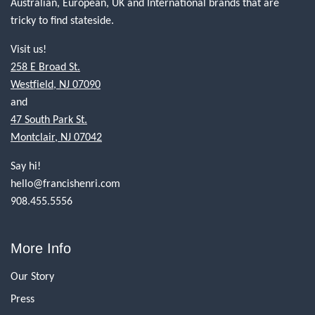
Australian, European, UK and International brands that are
tricky to find stateside.
Visit us!
258 E Broad St.
Westfield, NJ 07090
and
47 South Park St.
Montclair, NJ 07042
Say hi!
hello@francishenri.com
908.455.5556
More Info
Our Story
Press