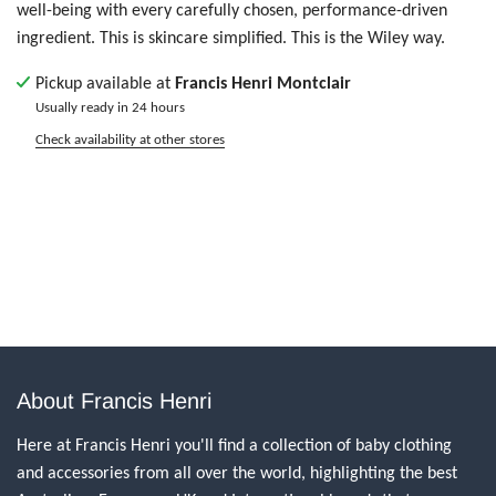
well-being with every carefully chosen, performance-driven
ingredient. This is skincare simplified. This is the Wiley way.
Pickup available at
Francis Henri Montclair
Usually ready in 24 hours
Check availability at other stores
About Francis Henri
Here at Francis Henri you'll find a collection of baby clothing
and accessories from all over the world, highlighting the best