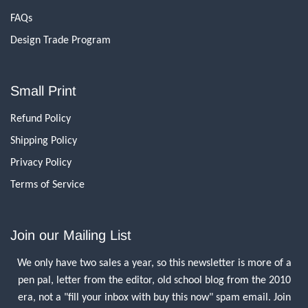
FAQs
Design Trade Program
Small Print
Refund Policy
Shipping Policy
Privacy Policy
Terms of Service
Join our Mailing List
We only have two sales a year, so this newsletter is more of a
pen pal, letter from the editor, old school blog from the 2010
era, not a "fill your inbox with buy this now" spam email. Join