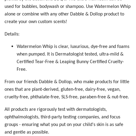
used for bubbles, bodywash or shampoo. Use Watermelon Whip
alone or combine with any other Dabble & Dollop product to
create your own custom scents!
Details:
Watermelon Whip is clear, luxurious, dye-free and foams
when pumped. It is Dermatologist tested, ultra-mild &
Certified Tear-Free & Leaping Bunny Certified Cruelty-
Free.
From our friends Dabble & Dollop, who make products for little
ones that are plant-derived, gluten-free, dairy-free, vegan,
cruelty-free, phthalate-free, SLS-free, paraben-free & nut-free.
All products are rigorously test with dermatologists,
ophthalmologists, third-party testing companies, and focus
groups - ensuring what you put on your child's skin is as safe
and gentle as possible.