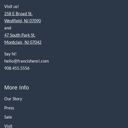
Visit us!
258 E Broad St.
Westfield, NJ 07090
and
47 South Park St.
Montclair, NJ 07042
Say hi!
hello@francishenri.com
908.455.5556
More Info
Our Story
Press
Sale
Visit