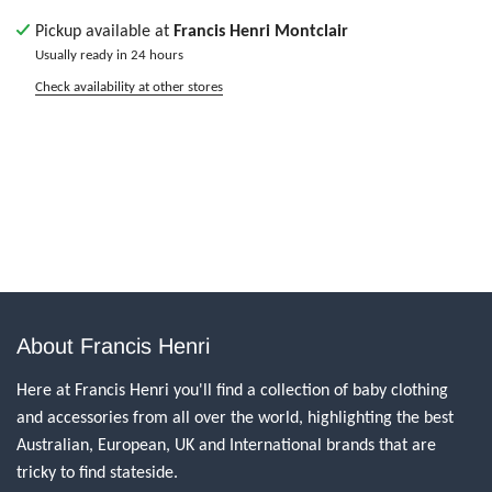
Pickup available at
Francis Henri Montclair
Usually ready in 24 hours
Check availability at other stores
About Francis Henri
Here at Francis Henri you'll find a collection of baby clothing
and accessories from all over the world, highlighting the best
Australian, European, UK and International brands that are
tricky to find stateside.