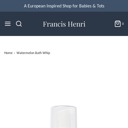
Francis Henri
0
Home
›
Watermelon Bath Whip