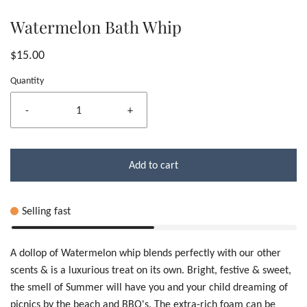
Watermelon Bath Whip
$15.00
Quantity
-
+
Add to cart
Selling fast
A dollop of Watermelon whip blends perfectly with our other
scents & is a luxurious treat on its own. Bright, festive & sweet,
the smell of Summer will have you and your child dreaming of
picnics by the beach and BBQ's. The extra-rich foam can be